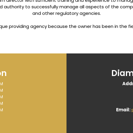
 director with sufficient training and experience to manag
nd authority to successfully manage all aspects of the compa
and other regulatory agencies.
nique providing agency because the owner has been in the fie
on
Diam
PM
Addr
PM
PM
PM
PM
Email:
ome
|
Our Mission
|
About Us
|
Services/Programs
|
Contact 