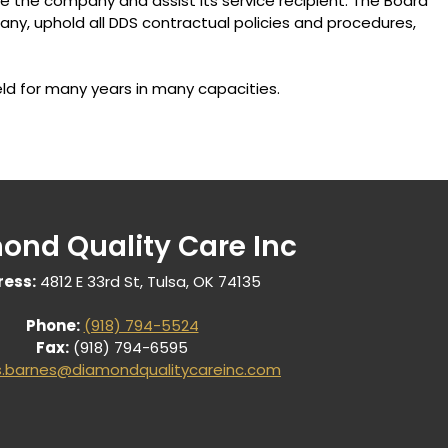
e the company and assist its service recipient. The Board
ny, uphold all DDS contractual policies and procedures,
ld for many years in many capacities.
ond Quality Care Inc
ess:
4812 E 33rd St, Tulsa, OK 74135
Phone:
(918) 794-5524
Fax:
(918) 794-6595
s.barnes@diamondqualitycareinc.com
Us