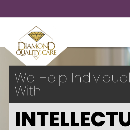
We Help Individua
With
INTELLECT