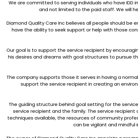
We are committed to serving individuals who have IDD in al
and not limited to the paid staff. We will 
Diamond Quality Care Inc believes all people should be
have the ability to seek support or help with those c
Our goal is to support the service recipient by encourag
his desires and dreams with goal structures to pursue t
The company supports those it serves in having a normal 
support the service recipient in creating an envir
The guiding structure behind goal setting for the service
service recipient and the family. The service recipient
techniques available, the resources of community profess
can be vigilant and mindful i