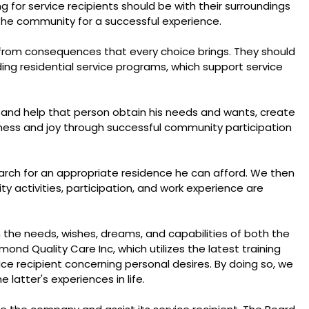
ng for service recipients should be with their surroundings
n the community for a successful experience.
from consequences that every choice brings. They should
ng residential service programs, which support service
t and help that person obtain his needs and wants, create
iness and joy through successful community participation
earch for an appropriate residence he can afford. We then
 activities, participation, and work experience are
on the needs, wishes, dreams, and capabilities of both the
ond Quality Care Inc, which utilizes the latest training
ce recipient concerning personal desires. By doing so, we
 latter's experiences in life.