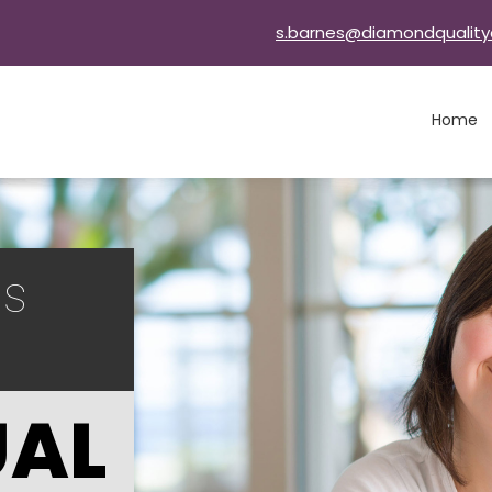
s.barnes@diamondquality
Home
ls
UAL