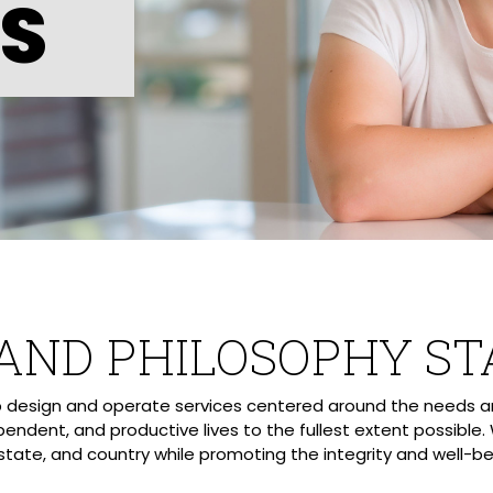
ES
 AND PHILOSOPHY S
lp design and operate services centered around the needs an
pendent, and productive lives to the fullest extent possible.
state, and country while promoting the integrity and well-bein