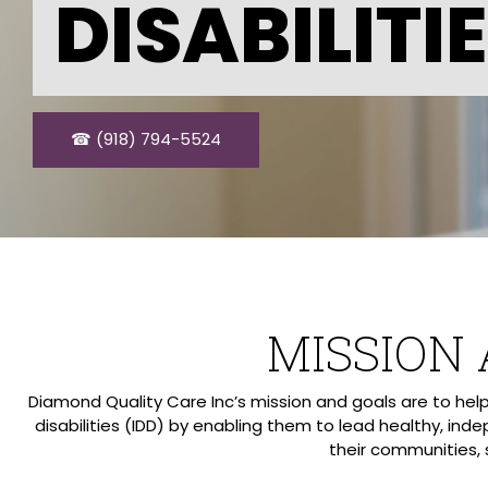
DISABILITI
☎ (918) 794-5524
MISSION
Diamond Quality Care Inc’s mission and goals are to he
disabilities (IDD) by enabling them to lead healthy, inde
their communities, 