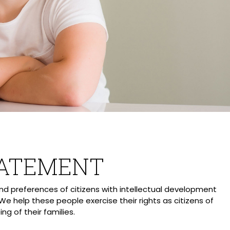
TATEMENT
d preferences of citizens with intellectual development
 We help these people exercise their rights as citizens of
g of their families.