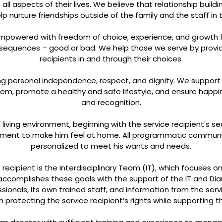
l aspects of their lives. We believe that relationship buildi
help nurture friendships outside of the family and the staff i
 empowered with freedom of choice, experience, and growth 
onsequences – good or bad. We help those we serve by providi
recipients in and through their choices.
ing personal independence, respect, and dignity. We suppor
hem, promote a healthy and safe lifestyle, and ensure happ
and recognition.
living environment, beginning with the service recipient's s
onment to make him feel at home. All programmatic community
personalized to meet his wants and needs.
 recipient is the Interdisciplinary Team (IT), which focuses 
 accomplishes these goals with the support of the IT and Diam
ionals, its own trained staff, and information from the servi
n protecting the service recipient’s rights while supporting the