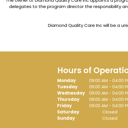
The owner of Diamond Quality Care Inc appoints a program
delegates to the program director the responsibility a
Diamond Quality Care Inc will be a u
Hours of Operati
Monday
09:00 AM
-
04:00 
Tuesday
09:00 AM
-
04:00 
Wednesday
09:00 AM
-
04:00 
Thursday
09:00 AM
-
04:00 
Friday
09:00 AM
-
04:00 
Saturday
Closed
Sunday
Closed
H