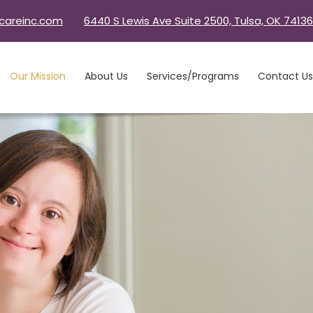
careinc.com
6440 S Lewis Ave Suite 2500, Tulsa, OK 74136
Our Mission
About Us
Services/Programs
Contact Us