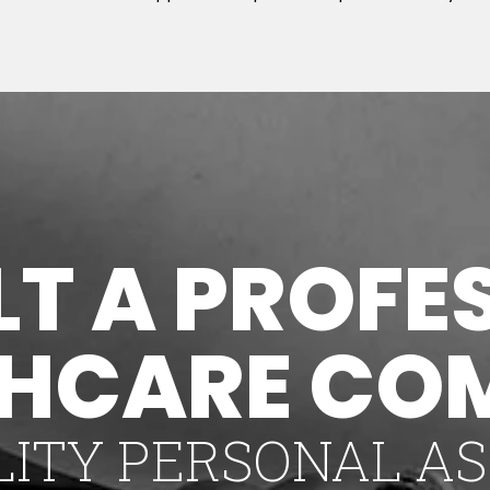
T A PROFE
THCARE CO
LITY PERSONAL AS