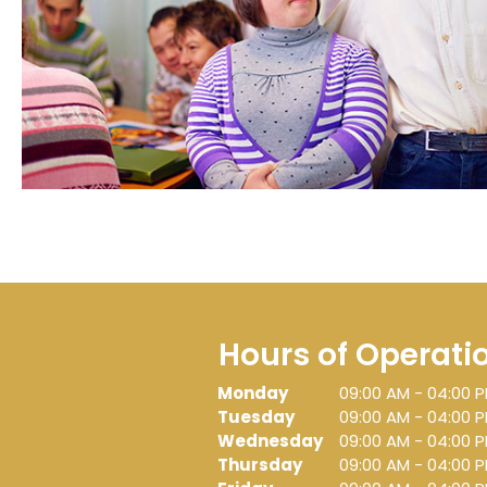
Hours of Operati
Monday
09:00 AM
-
04:00 
Tuesday
09:00 AM
-
04:00 
Wednesday
09:00 AM
-
04:00 
Thursday
09:00 AM
-
04:00 