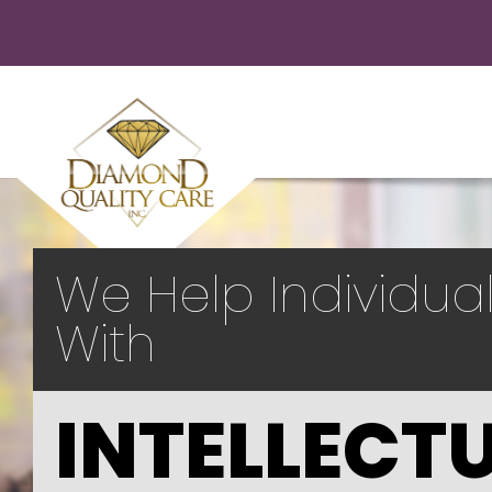
We Help Individua
With
INTELLECT