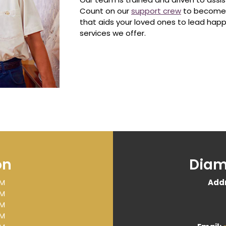
Count on our
support crew
to become a
that aids your loved ones to lead happ
services we offer.
on
Diam
PM
Addr
PM
PM
PM