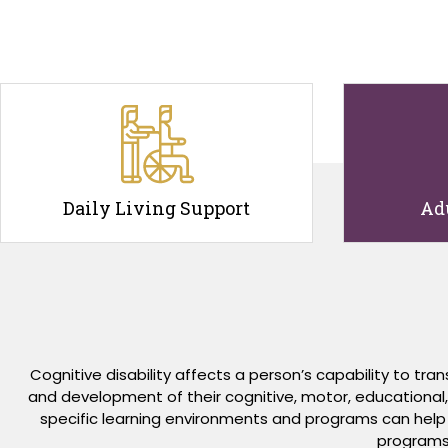
Daily Living Support
Ad
Cognitive disability affects a person’s capability to t
and development of their cognitive, motor, educational, an
specific learning environments and programs can help p
programs 