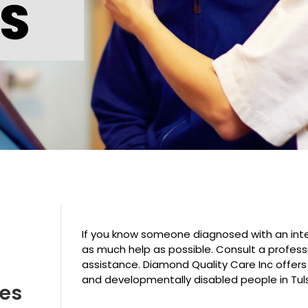
ES
If you know someone diagnosed with an intel
as much help as possible. Consult a profess
assistance. Diamond Quality Care Inc offers
and developmentally disabled people in Tul
ves