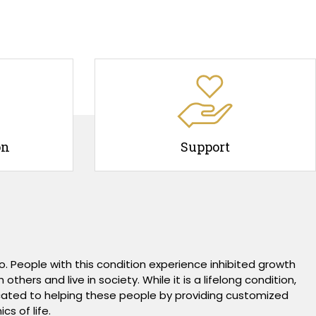
on
Support
. People with this condition experience inhibited growth
hers and live in society. While it is a lifelong condition,
dicated to helping these people by providing customized
s of life.