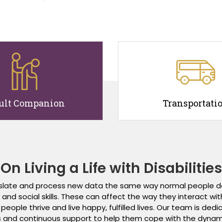
ult Companion
Transportati
On Living a Life with Disabilities
ranslate and process new data the same way normal people do
d social skills. These can affect the way they interact with ot
eople thrive and live happy, fulfilled lives. Our team is de
and continuous support to help them cope with the dynamic