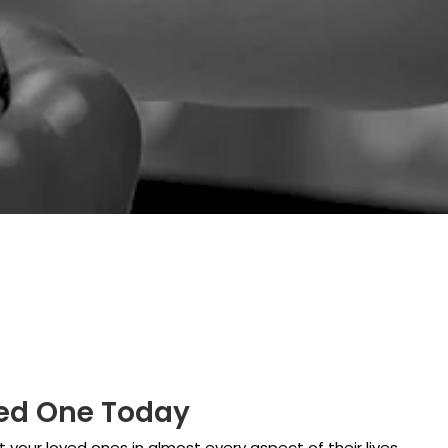
ved One Today
t your loved ones in almost every aspect of their lives.