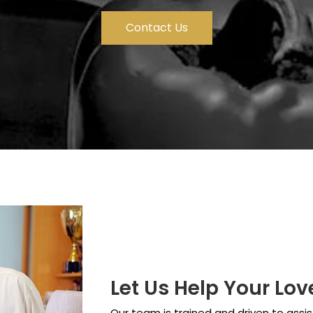
Contact Us
Let Us Help Your Lo
Our team is trained and driven to assis