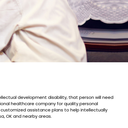
lectual development disability, that person will need
ional healthcare company for quality personal
 customized assistance plans to help intellectually
sa, OK and nearby areas.