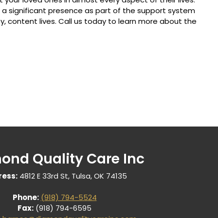
 significant presence as part of the support system
y, content lives. Call us today to learn more about the
ond Quality Care Inc
ess:
4812 E 33rd St, Tulsa, OK 74135
Phone:
(918) 794-5524
Fax:
(918) 794-6595