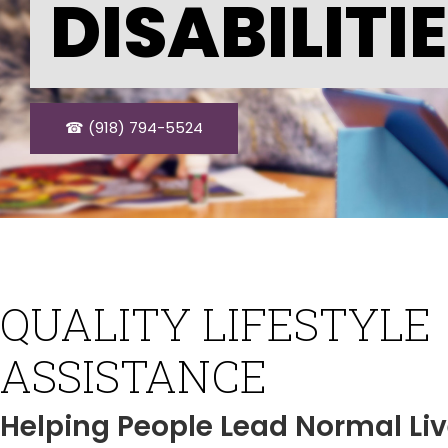
DISABILITI
☎ (918) 794-5524
QUALITY LIFESTYLE
ASSISTANCE
Helping People Lead Normal Li