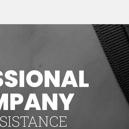
SSIONAL
MPANY
SISTANCE