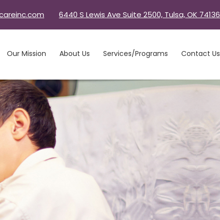
careinc.com
6440 S Lewis Ave Suite 2500, Tulsa, OK 74136
Our Mission
About Us
Services/Programs
Contact Us