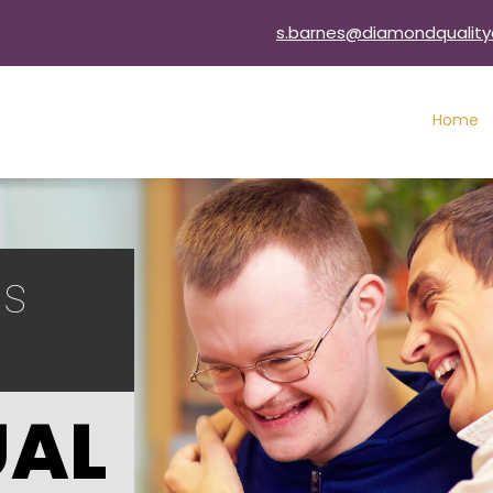
s.barnes@diamondquality
Home
ls
UAL