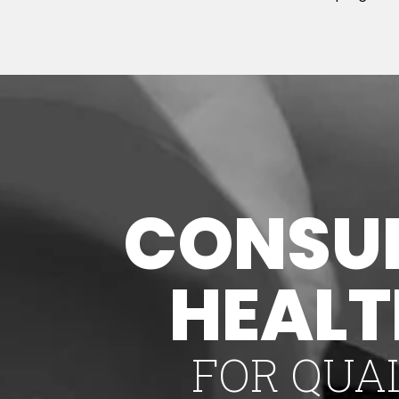
CONSUL
HEAL
FOR QUA